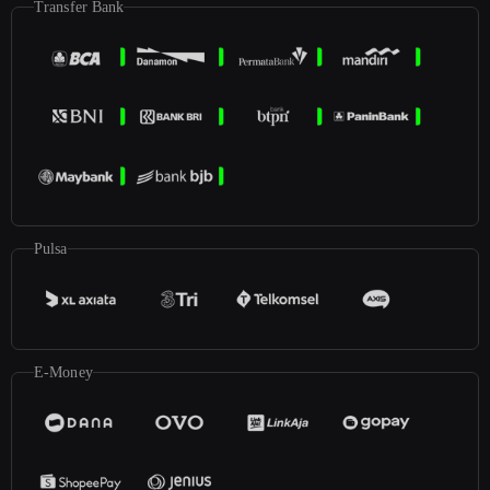
Transfer Bank
Pulsa
E-Money