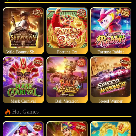
Wild Bounty Showdown
Fortune Ox
Fortune Rabbit
Mask Carnival
Bali Vacation
Speed Winner
Hot Games