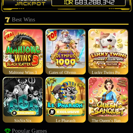
Best Wins
Mahjong Wins 3
Gates of Olympus 1000
Lucky Twins Power Clusters
SixSixSix
Le Pharaoh
The Queen's Banquet
Popular Games