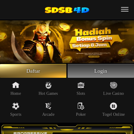
Beranda
Slot Online
Live Casino
Sportsbook
Arcade
Togel Online
Daftar
Login
Poker
Whatsapp
Home
Hot Games
Slots
Live Casino
Telegram
Sports
Arcade
Poker
Togel Online
Livechat