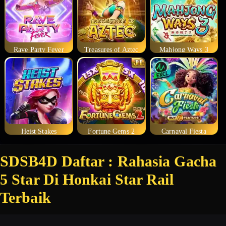
Rave Party Fever
Treasures of Aztec
Mahjong Ways 3
Heist Stakes
Fortune Gems 2
Carnaval Fiesta
SDSB4D Daftar : Rahasia Gacha
5 Star Di Honkai Star Rail
Terbaik