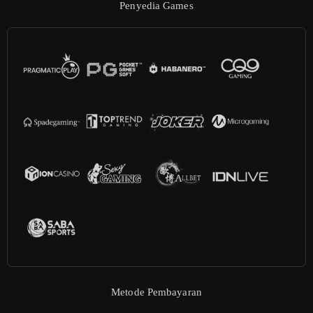
Penyedia Games
Metode Pembayaran